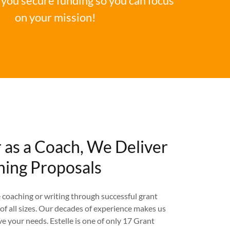
you secure funding so you can focus
on your mission!
r as a Coach, We Deliver
ing Proposals
coaching or writing through successful grant
of all sizes. Our decades of experience makes us
ve your needs. Estelle is one of only 17 Grant