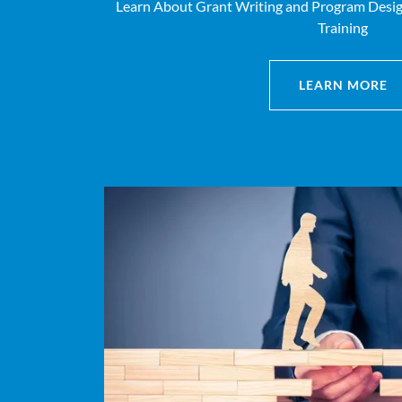
Learn About Grant Writing and Program Design
Training
LEARN MORE