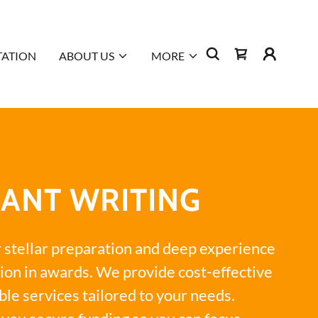
TATION
ABOUT US
MORE
ANT WRITING
r stellar preparation and deep experience
ion in awards. We provide cost-effective
ble services tailored to your needs.