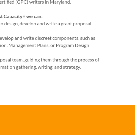
ertified (GPC) writers in Maryland.
t Capacity+ we can:
to design, develop and write a grant proposal
evelop and write discreet components, such as
ion, Management Plans, or Program Design
roposal team, guiding them through the process of
rmation gathering, writing, and strategy.