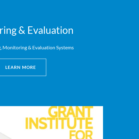
ing & Evaluation
, Monitoring & Evaluation Systems
LEARN MORE