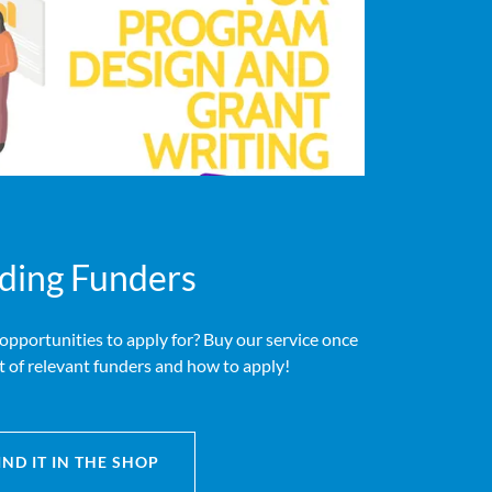
ding Funders
 opportunities to apply for? Buy our service once
st of relevant funders and how to apply!
IND IT IN THE SHOP