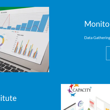
Monitor
Data Gathering
itute