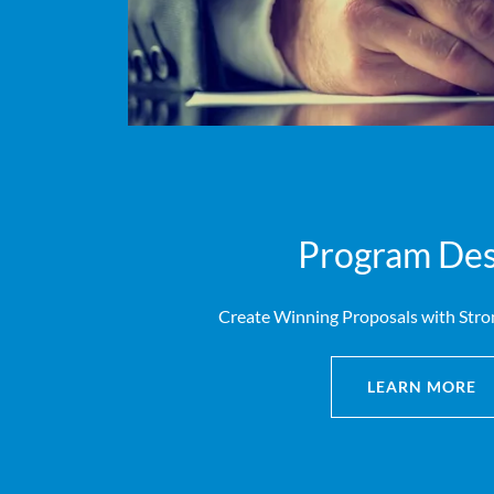
Program Des
Create Winning Proposals with Stro
LEARN MORE