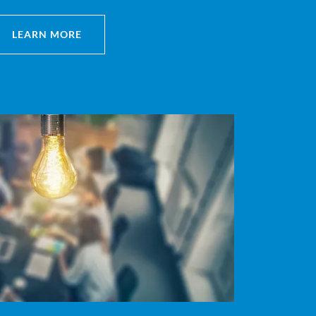
LEARN MORE