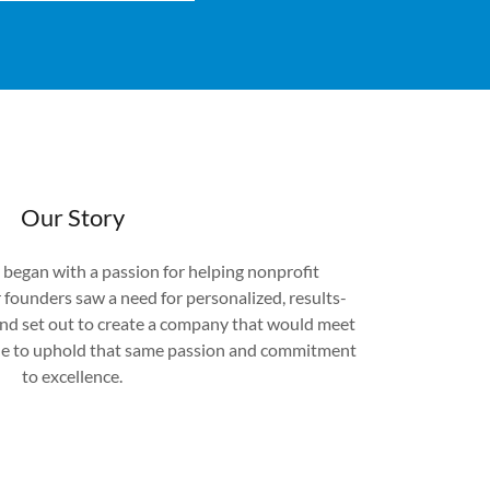
Our Story
 began with a passion for helping nonprofit
 founders saw a need for personalized, results-
 and set out to create a company that would meet
nue to uphold that same passion and commitment
to excellence.