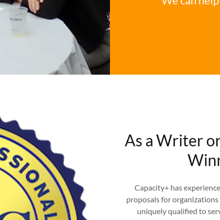
We can help 
As a Writer o
Winn
Capacity+ has experience 
proposals for organizations 
uniquely qualified to ser