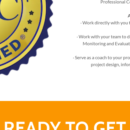
Professional C
A
· Work directly with you 
· Work with your team to d
Monitoring and Evaluat
· Serve as a coach to your p
project design, info
READY TO GET