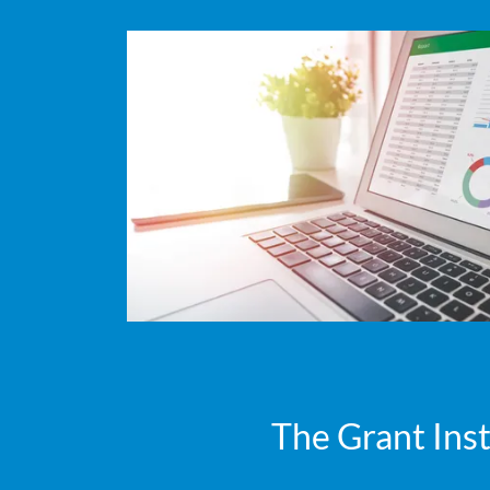
The Grant Inst