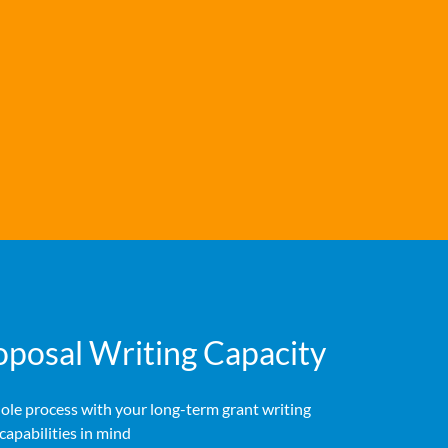
oposal Writing Capacity
ole process with your long-term grant writing
capabilities in mind