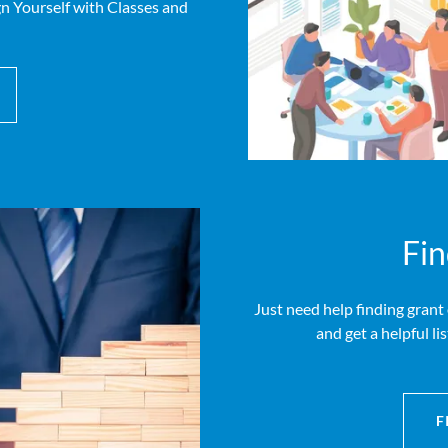
 Yourself with Classes and
Fin
Just need help finding grant
and get a helpful li
F