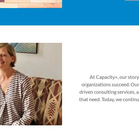
At Capacity+, our story
organizations succeed. Our
driven consulting services,
that need. Today, we conti