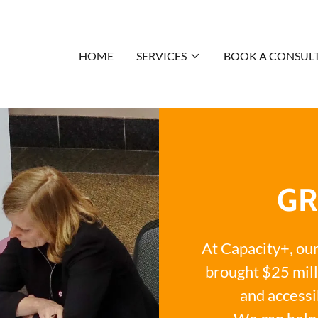
HOME
SERVICES
BOOK A CONSUL
GR
At Capacity+, ou
brought $25 mill
and accessi