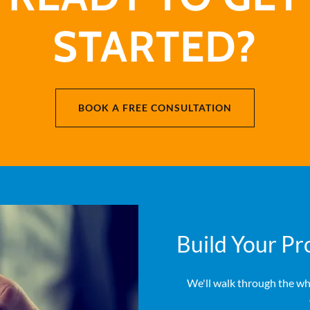
STARTED?
BOOK A FREE CONSULTATION
Build Your Pr
We'll walk through the wh