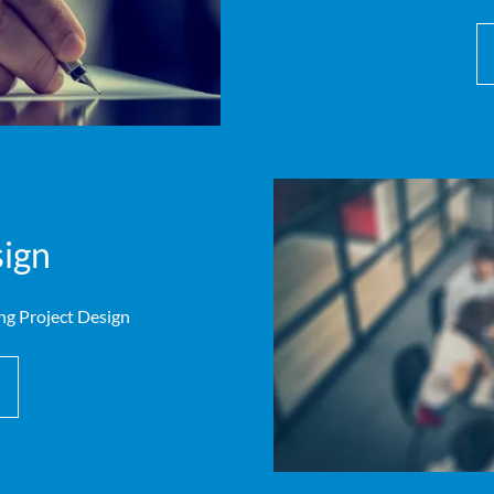
ign
ng Project Design