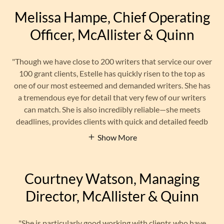
Melissa Hampe, Chief Operating
Officer, McAllister & Quinn
"Though we have close to 200 writers that service our over
100 grant clients, Estelle has quickly risen to the top as
one of our most esteemed and demanded writers. She has
a tremendous eye for detail that very few of our writers
can match. She is also incredibly reliable—she meets
deadlines, provides clients with quick and detailed feedb
Show More
Courtney Watson, Managing
Director, McAllister & Quinn
"She is particularly good working with clients who have