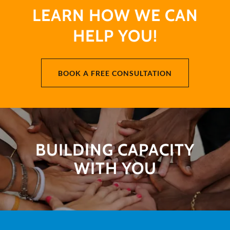
LEARN HOW WE CAN
HELP YOU!
BOOK A FREE CONSULTATION
BUILDING CAPACITY
WITH YOU