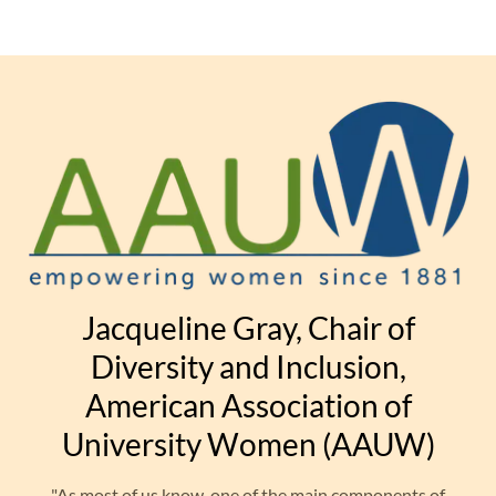
Jacqueline Gray, Chair of
Diversity and Inclusion,
American Association of
University Women (AAUW)
"As most of us know, one of the main components of