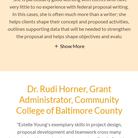
very little to no experience with federal proposal writing.
In this cases, she is often much more than a writer; she
helps clients shape their concept and proposed activities,
outlines supporting data that will be needed to strengthen
the proposal and helps shape objectives and evalu
Show More
Dr. Rudi Horner, Grant
Administrator, Community
College of Baltimore County
"Estelle Young's exemplary skills in project design,
proposal development and teamwork cross many