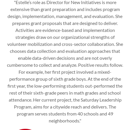
"Estelle’s role as Director for New Initiatives is more
extensive than grant preparation and includes program
design, implementation, management, and evaluation. She
prepares grant proposals that are designed to deliver.
Activities are evidence-based and implementation
strategies draw on our organizational strengths of
volunteer mobilization and cross-sector collaboration. She
chooses data collection and evaluation approaches that
enable data-driven decisions and are not overly
cumbersome to collect and analyze. Positive results follow.
For example, her first project involved a mixed-
performance group of sixth grade boys. At the end of the
first year, the low-performing students out-performed the
rest of their sixth-grade peers in math grades and school
attendance. Her current project, the Saturday Leadership
Program, aims for a citywide reach and delivers. The
program serves students from 40 schools and 49
neighborhoods."