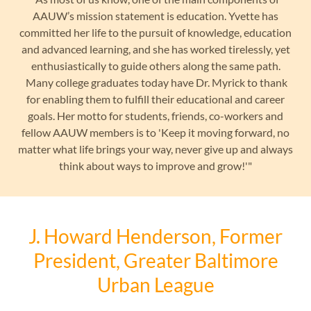
AAUW’s mission statement is education. Yvette has
committed her life to the pursuit of knowledge, education
and advanced learning, and she has worked tirelessly, yet
enthusiastically to guide others along the same path.
Many college graduates today have Dr. Myrick to thank
for enabling them to fulfill their educational and career
goals. Her motto for students, friends, co-workers and
fellow AAUW members is to 'Keep it moving forward, no
matter what life brings your way, never give up and always
think about ways to improve and grow!'"
J. Howard Henderson, Former
President, Greater Baltimore
Urban League