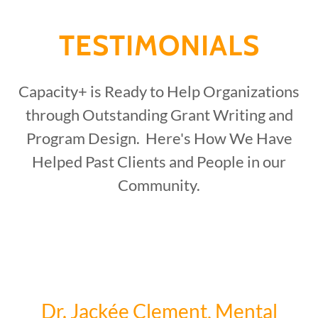
TESTIMONIALS
Capacity+ is Ready to Help Organizations
through Outstanding Grant Writing and
Program Design. Here's How We Have
Helped Past Clients and People in our
Community.
Dr. Jackée Clement, Mental