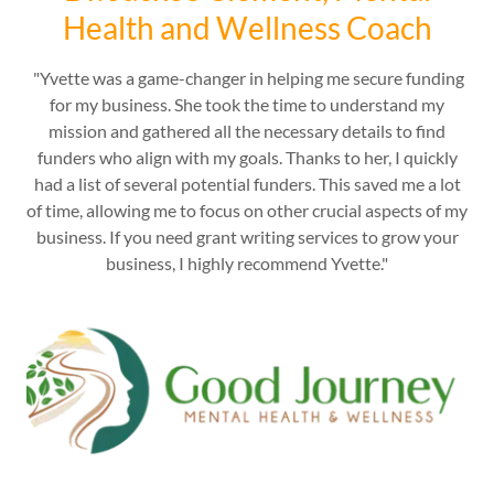
Health and Wellness Coach
"Yvette was a game-changer in helping me secure funding
for my business. She took the time to understand my
mission and gathered all the necessary details to find
funders who align with my goals. Thanks to her, I quickly
had a list of several potential funders. This saved me a lot
of time, allowing me to focus on other crucial aspects of my
business. If you need grant writing services to grow your
business, I highly recommend Yvette."