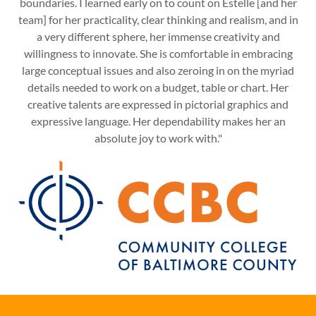
boundaries. I learned early on to count on Estelle [and her
team] for her practicality, clear thinking and realism, and in
a very different sphere, her immense creativity and
willingness to innovate. She is comfortable in embracing
large conceptual issues and also zeroing in on the myriad
details needed to work on a budget, table or chart. Her
creative talents are expressed in pictorial graphics and
expressive language. Her dependability makes her an
absolute joy to work with."