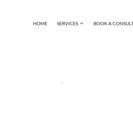
HOME
SERVICES
BOOK A CONSUL